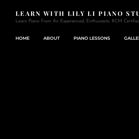
LEARN WITH LILY LI PIANO ST
Learn Piano From An Experienced, Enthusiastic RCM Certifie
HOME
ABOUT
PIANO LESSONS
GALLE