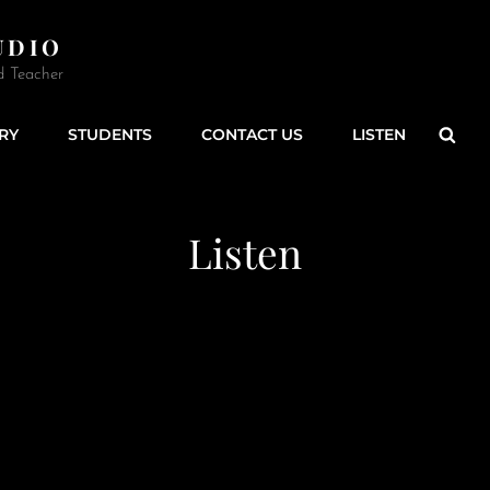
UDIO
d Teacher
Sear
RY
STUDENTS
CONTACT US
LISTEN
Listen