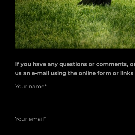
If you have any questions or comments, or 
us an e-mail using the online form or links
Your name*
Your email*