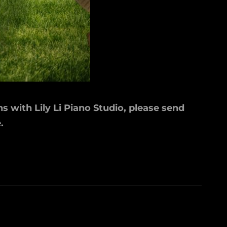
s with Lily Li Piano Studio, please send
.