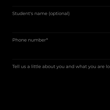
Student's name (optional)
Phone number*
Tell us a little about you and what you are l