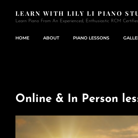
LEARN WITH LILY LI PIANO ST
Learn Piano From An Experienced, Enthusiastic RCM Certifie
HOME
ABOUT
PIANO LESSONS
GALLE
Online & In Person le