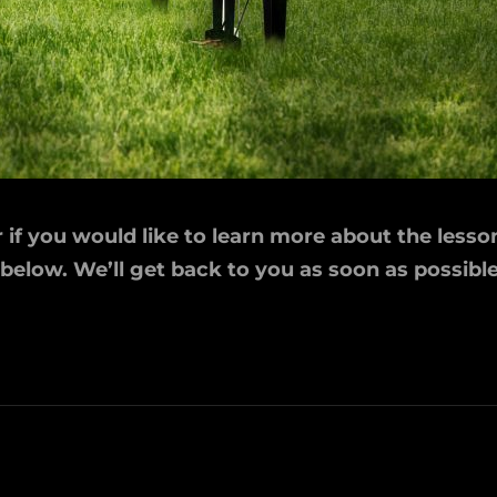
if you would like to learn more about the lesson
 below. We’ll get back to you as soon as possible