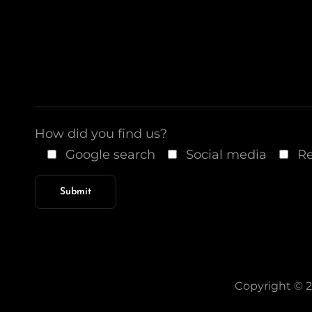
How did you find us?
Google search
Social media
Re
Copyright © 