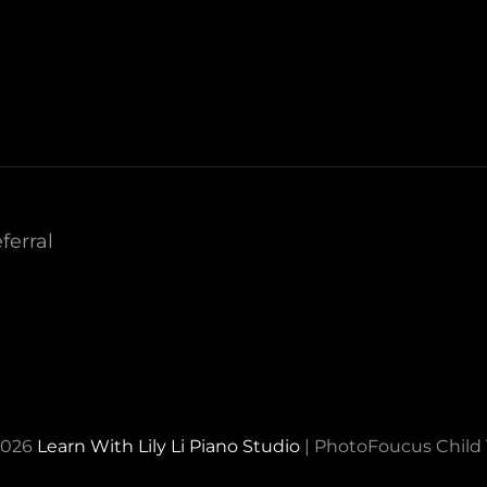
ferral
2026
Learn With Lily Li Piano Studio
|
PhotoFoucus Chil