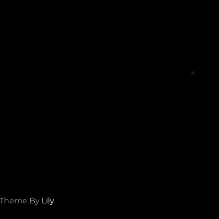
d Theme By
Lily