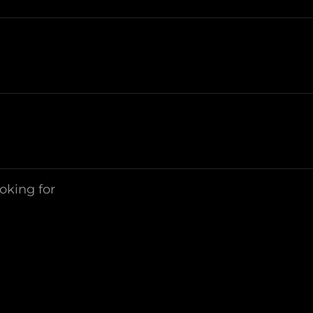
ooking for