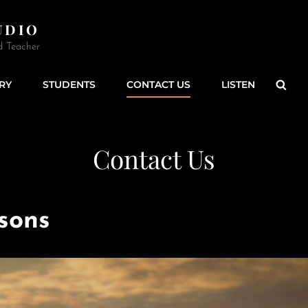
UDIO
d Teacher
Sear
RY
STUDENTS
CONTACT US
LISTEN
Contact Us
ssons